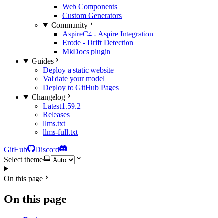
Web Components
Custom Generators
Community
AspireC4 - Aspire Integration
Erode - Drift Detection
MkDocs plugin
Guides
Deploy a static website
Validate your model
Deploy to GitHub Pages
Changelog
Latest
1.59.2
Releases
llms.txt
llms-full.txt
GitHub
Discord
Select theme
On this page
On this page