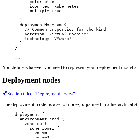
color
blue
icon
tech:kubernetes
multiple
true
}
}
deploymentNode
vm
{
// Common properties for the kind
notation
'Virtual Machine'
technology
'VMware'
}
}
You define whatever you need to represent your deployment model an
Deployment nodes
Section titled “Deployment nodes”
The deployment model is a set of nodes, organized in a hierarchical st
deployment
{
environment
prod
{
zone
eu
{
zone
zone1
{
vm
vm1
vm
vm2