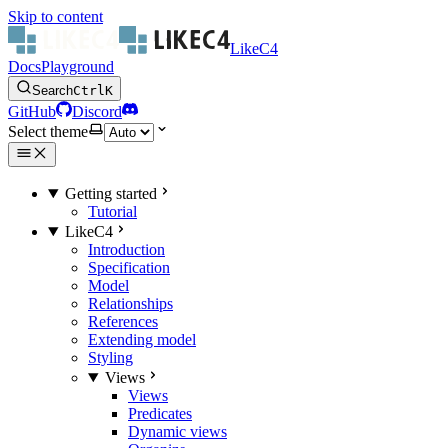
Skip to content
LikeC4
Docs
Playground
Search
Ctrl
K
GitHub
Discord
Select theme
Getting started
Tutorial
LikeC4
Introduction
Specification
Model
Relationships
References
Extending model
Styling
Views
Views
Predicates
Dynamic views