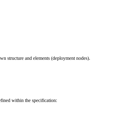
own structure and elements (deployment nodes).
ined within the specification: