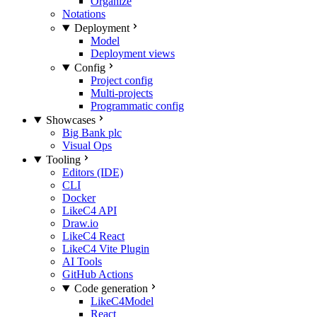
Organize
Notations
Deployment
Model
Deployment views
Config
Project config
Multi-projects
Programmatic config
Showcases
Big Bank plc
Visual Ops
Tooling
Editors (IDE)
CLI
Docker
LikeC4 API
Draw.io
LikeC4 React
LikeC4 Vite Plugin
AI Tools
GitHub Actions
Code generation
LikeC4Model
React