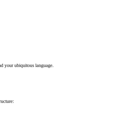
d your ubiquitous language.
ructure: