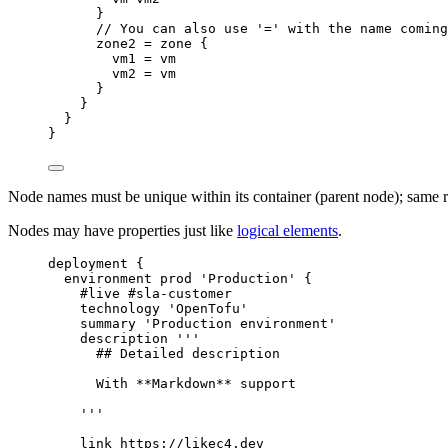
}
// You can also use '=' with the name coming
zone2
=
zone
{
vm1
=
vm
vm2
=
vm
}
}
}
}
Node names must be unique within its container (parent node); same ru
Nodes may have properties just like
logical elements
.
deployment
{
environment
prod
'Production'
{
#live
#sla-customer
technology
'OpenTofu'
summary
'Production environment'
description
'''
## Detailed description
With **Markdown** support
'''
link
https://likec4.dev