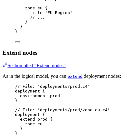
zone
eu
{
title
'EU Region'
// ...
}
}
}
Extend nodes
Section titled “Extend nodes”
As in the logical model, you can
deployment nodes:
extend
// File: 'deployments/prod.c4'
deployment
{
environment
prod
}
// File: 'deployments/prod/zone-eu.c4'
deployment
{
extend
prod
{
zone
eu
}
}