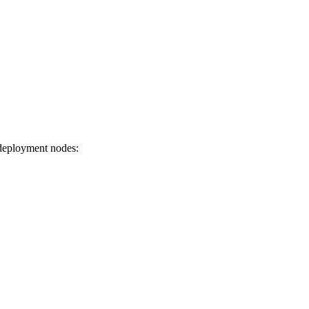
 deployment nodes: