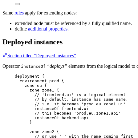
Same
rules
apply for extending nodes:
extended node must be referenced by a fully qualified name.
define
additional properties
.
Deployed instances
Section titled “Deployed instances”
Operator
“deploys”
elements from the logical model to
instanceOf
deployment
{
environment
prod
{
zone
eu
{
zone
zone1
{
// 'frontend.ui' is a logical element
// by default, instance has same name,
// i.e. it becomes 'prod.eu.zone1.ui'
instanceOf
frontend.ui
// this becomes 'prod.eu.zone1.api'
instanceOf
backend.api
}
zone
zone2
{
// or use '=' with the name coming first