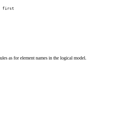
 first
les as for element names in the logical model.