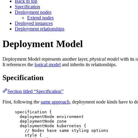
Back to top
Specification
Deployment nodes
Extend nodes
Deployed instances
Deployment relationships
Deployment Model
Deployment Model represents another layer,
physical model
with its 
It references the
logical model
and inherits its relationships.
Specification
Section titled “Specification”
First, following the
same approach
, deployment node kinds have to def
specification
{
deploymentNode
environment
deploymentNode
zone
deploymentNode
kubernetes
{
// Nodes have same styling options
style
{