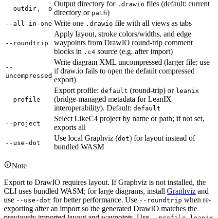
Output directory for
files (default: current
.drawio
--outdir, -o
directory or
)
path
Write one
file with all views as tabs
--all-in-one
.drawio
Apply layout, stroke colors/widths, and edge
waypoints from DrawIO round-trip comment
--roundtrip
blocks in
source (e.g. after import)
.c4
Write diagram XML uncompressed (larger file; use
--
if draw.io fails to open the default compressed
uncompressed
export)
Export profile:
(round-trip) or
default
leanix
(bridge-managed metadata for LeanIX
--profile
interoperability). Default:
default
Select LikeC4 project by name or path; if not set,
--project
exports all
Use local Graphviz (
) for layout instead of
dot
--use-dot
bundled WASM
Note
Export to DrawIO requires layout. If Graphviz is not installed, the
CLI uses bundled WASM; for large diagrams, install
Graphviz
and
use
for better performance. Use
when re-
--use-dot
--roundtrip
exporting after an import so the generated DrawIO matches the
previously imported layout and waypoints. Use
--profile leanix