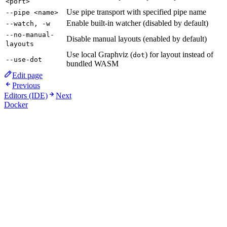
<port>
Use pipe transport with specified pipe name
--pipe <name>
Enable built-in watcher (disabled by default)
--watch, -w
--no-manual-
Disable manual layouts (enabled by default)
layouts
Use local Graphviz (
) for layout instead of
dot
--use-dot
bundled WASM
Edit page
Previous
Editors (IDE)
Next
Docker