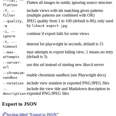
--flat, --
Flatten all images in outdir, ignoring source structure
flatten
include views with ids matching given patterns
-f, --
(multiple patterns are combined with OR)
filter
JPEG quality from 1 to 100 (default is 80); only used
--quality,
by
-q
likec4 export jpg
-i, --
continue if export fails for some views
ignore
-t, --
timeout for playwright in seconds, default is 15
timeout
max attempts to export failing view, 1 means no retry
--max-
(default is 3)
attempts
--server-
use this url instead of starting new likec4 server
url
--chromium-
enable chromium sandbox (see Playwright docs)
sandbox
include view notation in exported PNG/JPEG files
--notation
include the view title and Markdown description in
--
exported PNG/JPEG files
description
Export to JSON
Section titled “Export to JSON”