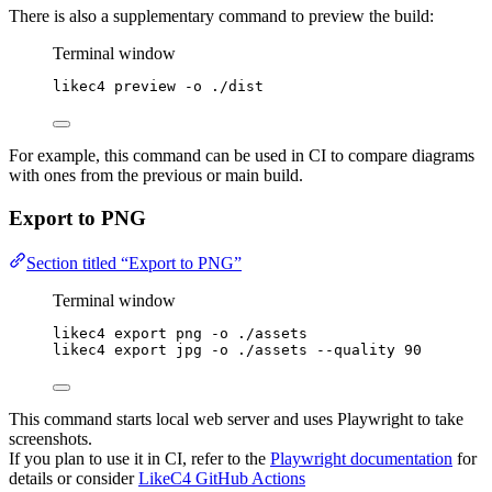
There is also a supplementary command to preview the build:
Terminal window
likec4
preview
-o
./dist
For example, this command can be used in CI to compare diagrams
with ones from the previous or main build.
Export to PNG
Section titled “Export to PNG”
Terminal window
likec4
export
png
-o
./assets
likec4
export
jpg
-o
./assets
--quality
90
This command starts local web server and uses Playwright to take
screenshots.
If you plan to use it in CI, refer to the
Playwright documentation
for
details or consider
LikeC4 GitHub Actions