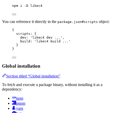
npm
i
-D
likec4
You can reference it directly in the
object:
package.json#scripts
{
scripts
: {
dev
: 
'likec4 dev ...'
,
build
: 
'likec4 build ...'
}
}
Global installation
Section titled “Global installation”
To fetch and execute a package binary, without installing it as a
dependency:
npm
pnpm
yarn