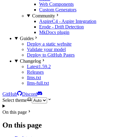
Web Components
Custom Generators
Community
AspireC4 - Aspire Integration
Erode - Drift Detection
MkDocs plugin
Guides
Deploy a static website
Validate your model
Deploy to GitHub Pages
Changelog
Latest
1.59.2
Releases
llms.txt
llms-full.txt
GitHub
Discord
Select theme
On this page
On this page