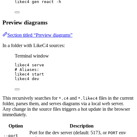
likec4
gen
react
-h
Preview diagrams
Section titled “Preview diagrams”
In a folder with LikeC4 sources:
Terminal window
likec4
serve
# Aliases:
likec4
start
likec4
dev
This recursively searches for
and
files in the current
*.c4
*.likec4
folder, parses them, and serves diagrams via a local web server.
Any change in the source files triggers a hot update in the browser
immediately.
Option
Description
Port for the dev server (default: 5173, or
env
PORT
--port