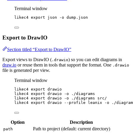
Terminal window
likec4
export
json
-o
dump.json
Export to DrawIO
Section titled “Export to DrawIO”
Export views to DrawIO (
) so you can edit diagrams in
.drawio
draw.io
or reuse them in tools that support the format. One
.drawio
file is generated per view.
Terminal window
likec4
export
drawio
likec4
export
drawio
-o
./diagrams
likec4
export
drawio
-o
./diagrams
src/
likec4
export
drawio
--profile
leanix
-o
./diagram
Option
Description
Path to project (default: current directory)
path