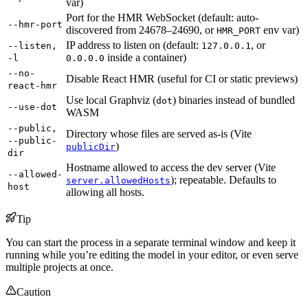
var)
Port for the HMR WebSocket (default: auto-
--hmr-port
discovered from 24678–24690, or
env var)
HMR_PORT
IP address to listen on (default:
, or
--listen,
127.0.0.1
inside a container)
-l
0.0.0.0
--no-
Disable React HMR (useful for CI or static previews)
react-hmr
Use local Graphviz (
) binaries instead of bundled
dot
--use-dot
WASM
--public,
Directory whose files are served as-is (Vite
--public-
)
publicDir
dir
Hostname allowed to access the dev server (Vite
--allowed-
); repeatable. Defaults to
server.allowedHosts
host
allowing all hosts.
Tip
You can start the process in a separate terminal window and keep it
running while you’re editing the model in your editor, or even serve
multiple projects at once.
Caution