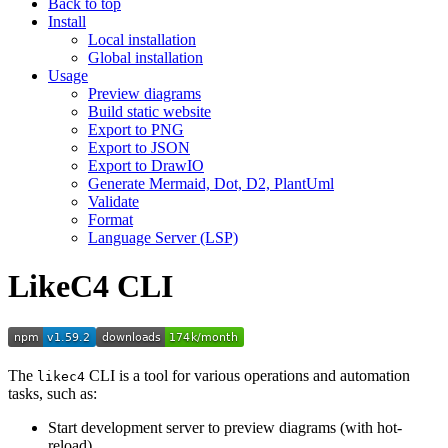
Back to top
Install
Local installation
Global installation
Usage
Preview diagrams
Build static website
Export to PNG
Export to JSON
Export to DrawIO
Generate Mermaid, Dot, D2, PlantUml
Validate
Format
Language Server (LSP)
LikeC4 CLI
The
CLI is a tool for various operations and automation
likec4
tasks, such as:
Start development server to preview diagrams (with hot-
reload)