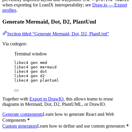
when exporting for LeanIX interoperability; see
Draw.io — Export
profiles
.
Generate Mermaid, Dot, D2, PlantUml
Section titled “Generate Mermaid, Dot, D2, PlantUml”
Via codegen:
Terminal window
likec4
gen
mmd
likec4
gen
mermaid
likec4
gen
dot
likec4
gen
d2
likec4
gen
plantuml
Together with
Export to DrawIO
, this allows teams to reuse
diagrams in Mermaid, Dot, D2, PlantUML, or DrawIO.
Generate components
Learn how to generate React and Web
Components
Custom generators
Learn how to define and use custom generators