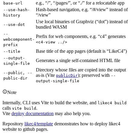
e.g., “/”, “/pages/”, or “./” for a relocatable app
base-url
Hash-based navigation, e.g. “/#/view” instead of
--use-hash-
“/view”
history
Use local binaries of Graphviz (“dot”) instead of
--use-dot
bundled WASM
--
Prefix for web components, e.g. “c4” generates
webcomponent-
<c4-view ../>
prefix
Base title of the app pages (default is “LikeC4”)
--title
--output-
Generates a single self-contained HTML file
single-file
Directory whose files are copied into the output
--public, --
as-is (Vite
); preserved with
publicDir
--
public-dir
output-single-file
Note
Internally, CLI uses Vite to build the website, and
likec4 build
calls
.
vite build
Vite
deploy documentation
may also help you.
Repository
likec4/template
demonstrates how to deploy likec4
website to github pages.