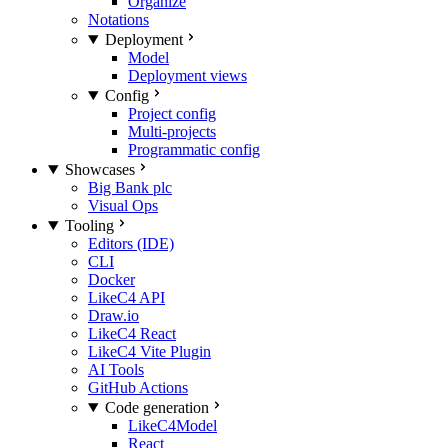
Organize
Notations
Deployment
Model
Deployment views
Config
Project config
Multi-projects
Programmatic config
Showcases
Big Bank plc
Visual Ops
Tooling
Editors (IDE)
CLI
Docker
LikeC4 API
Draw.io
LikeC4 React
LikeC4 Vite Plugin
AI Tools
GitHub Actions
Code generation
LikeC4Model
React