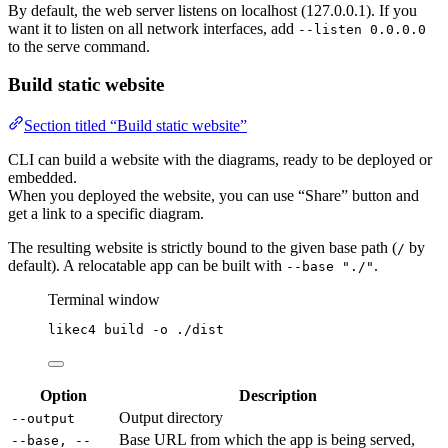
By default, the web server listens on localhost (127.0.0.1). If you
want it to listen on all network interfaces, add
--listen 0.0.0.0
to the serve command.
Build static website
Section titled “Build static website”
CLI can build a website with the diagrams, ready to be deployed or
embedded.
When you deployed the website, you can use “Share” button and
get a link to a specific diagram.
The resulting website is strictly bound to the given base path (
by
/
default). A relocatable app can be built with
.
--base "./"
Terminal window
likec4
build
-o
./dist
Option
Description
Output directory
--output
Base URL from which the app is being served,
--base, --