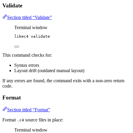
Validate
Section titled “Validate”
Terminal window
likec4
validate
This command checks for:
Syntax errors
Layout drift (outdated manual layout)
If any errors are found, the command exits with a non-zero return
code.
Format
Section titled “Format”
Format
source files in place:
.c4
Terminal window