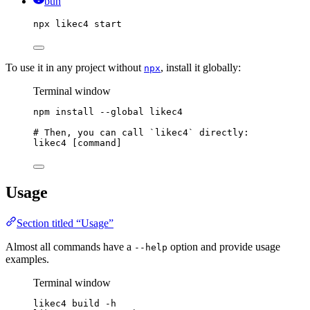
bun
npx
likec4
start
To use it in any project without
, install it globally:
npx
Terminal window
npm
install
--global
likec4
# Then, you can call `likec4` directly:
likec4
 [command]
Usage
Section titled “Usage”
Almost all commands have a
option and provide usage
--help
examples.
Terminal window
likec4
build
-h