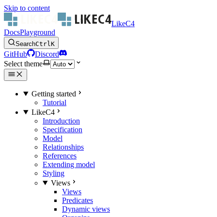
Skip to content
LikeC4
Docs
Playground
Search
Ctrl
K
GitHub
Discord
Select theme
Getting started
Tutorial
LikeC4
Introduction
Specification
Model
Relationships
References
Extending model
Styling
Views
Views
Predicates
Dynamic views