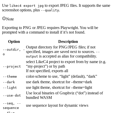
Use
to export JPEG files. It supports the same
likec4 export jpg
screenshot options, plus
.
--quality
Note
Exporting to PNG or JPEG requires Playwright. You will be
prompted with a command to install if it’s not found.
Option
Description
Output directory for PNG/JPEG files; if not
--outdir, -
specified, images are saved next to sources.
--
o
is accepted as alias for compatibility.
output
select LikeC4 project to export from by name (e.g.
“my-project”) or by path
--project
If not specified, exports all
color-scheme to use, “light” (default), “dark”
--theme
use dark theme, shortcut for –theme=dark
--dark
use light theme, shortcut for –theme=light
--light
Use local binaries of Graphviz (“dot”) instead of
--use-dot
bundled WASM
--seq, --
use sequence layout for dynamic views
sequence