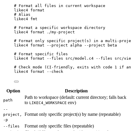
# Format all files in current workspace
likec4
format
# Alias
likec4
fmt
# Format a specific workspace directory
likec4
format
./my-project
# Format only specific project(s) in a multi-proje
likec4
format
--project
alpha
--project
beta
# Format specific files
likec4
format
--files
src/model.c4
--files
src/vie
# Check mode (CI-friendly, exits with code 1 if an
likec4
format
--check
Option
Description
Path to workspace (default: current directory; falls back
path
to
env)
LIKEC4_WORKSPACE
--
Format only specific project(s) by name (repeatable)
project,
-p
Format only specific files (repeatable)
--files