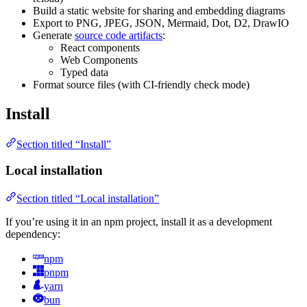
Build a static website for sharing and embedding diagrams
Export to PNG, JPEG, JSON, Mermaid, Dot, D2, DrawIO
Generate
source code artifacts
:
React components
Web Components
Typed data
Format source files (with CI-friendly check mode)
Install
Section titled “Install”
Local installation
Section titled “Local installation”
If you’re using it in an npm project, install it as a development
dependency:
npm
pnpm
yarn
bun