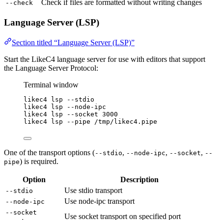
Check if files are formatted without writing changes
--check
Language Server (LSP)
Section titled “Language Server (LSP)”
Start the LikeC4 language server for use with editors that support
the Language Server Protocol:
Terminal window
likec4
lsp
--stdio
likec4
lsp
--node-ipc
likec4
lsp
--socket
3000
likec4
lsp
--pipe
/tmp/likec4.pipe
One of the transport options (
,
,
,
--stdio
--node-ipc
--socket
--
) is required.
pipe
Option
Description
Use stdio transport
--stdio
Use node-ipc transport
--node-ipc
--socket
Use socket transport on specified port