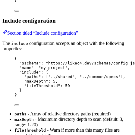
}
Include configuration
Section titled “Include configuration”
The
configuration accepts an object with the following
include
properties:
{
"$schema"
: 
"https://likec4.dev/schemas/config.js
"name"
: 
"my-project"
,
"include"
: {
"paths"
: [
"../shared"
, 
"../common/specs"
],
"maxDepth"
: 
5
,
"fileThreshold"
: 
50
}
}
- Array of relative directory paths (required)
paths
- Maximum directory depth to scan (default: 3,
maxDepth
range: 1-20)
- Warn if more than this many files are
fileThreshold