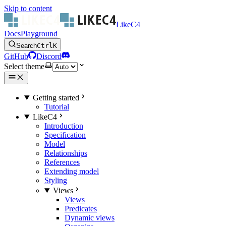
Skip to content
LikeC4
Docs
Playground
Search
Ctrl
K
GitHub
Discord
Select theme
Getting started
Tutorial
LikeC4
Introduction
Specification
Model
Relationships
References
Extending model
Styling
Views
Views
Predicates
Dynamic views