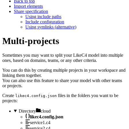
Back to top
Import elements
Share specification
Using include paths
Include configuration
Using symlinks (alternative)
Multi-projects
Sometimes you may want to split your LikeC4 model into multiple
ones, based on domains, teams, or any other criteria.
You can do this by creating multiple projects in your workspace and
linking them together.
You can also use this feature to share your model with other teams
or projects.
Create
files in the folders you want to be
likec4.config.json
projects:
Directory
cloud
likec4.config.json
service1.c4
service2.c4