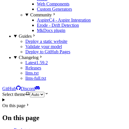
Web Components
Custom Generators
Community
AspireC4 - Aspire Integration
Erode - Drift Detection
MkDocs plugin
Guides
Deploy a static website
Validate your model
Deploy to GitHub Pages
Changelog
Latest
1.59.2
Releases
llms.txt
llms-full.txt
GitHub
Discord
Select theme
On this page
On this page