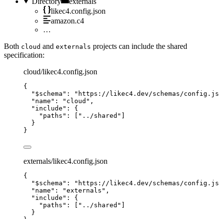
Directory
externals
likec4.config.json
amazon.c4
…
Both
and
projects can include the shared
cloud
externals
specification:
cloud/likec4.config.json
{
"$schema"
: 
"https://likec4.dev/schemas/config.js
"name"
: 
"cloud"
,
"include"
: {
"paths"
: [
"../shared"
]
}
}
externals/likec4.config.json
{
"$schema"
: 
"https://likec4.dev/schemas/config.js
"name"
: 
"externals"
,
"include"
: {
"paths"
: [
"../shared"
]
}