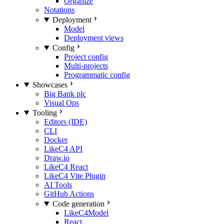
Organize
Notations
Deployment
Model
Deployment views
Config
Project config
Multi-projects
Programmatic config
Showcases
Big Bank plc
Visual Ops
Tooling
Editors (IDE)
CLI
Docker
LikeC4 API
Draw.io
LikeC4 React
LikeC4 Vite Plugin
AI Tools
GitHub Actions
Code generation
LikeC4Model
React