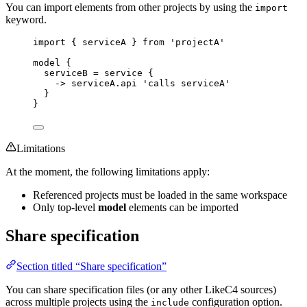
You can import elements from other projects by using the
import
keyword.
import {
serviceA
} from
'projectA'
model
{
serviceB
=
service
{
->
serviceA.api
'calls serviceA'
}
}
Limitations
At the moment, the following limitations apply:
Referenced projects must be loaded in the same workspace
Only top-level
model
elements can be imported
Share specification
Section titled “Share specification”
You can share specification files (or any other LikeC4 sources)
across multiple projects using the
configuration option.
include