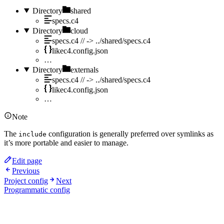
Directory
shared
specs.c4
Directory
cloud
specs.c4
// -> ../shared/specs.c4
likec4.config.json
…
Directory
externals
specs.c4
// -> ../shared/specs.c4
likec4.config.json
…
Note
The
configuration is generally preferred over symlinks as
include
it’s more portable and easier to manage.
Edit page
Previous
Project config
Next
Programmatic config