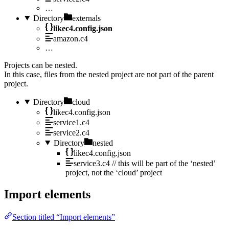
…
Directory
externals
likec4.config.json
amazon.c4
…
Projects can be nested.
In this case, files from the nested project are not part of the parent
project.
Directory
cloud
likec4.config.json
service1.c4
service2.c4
Directory
nested
likec4.config.json
service3.c4
// this will be part of the ‘nested’
project, not the ‘cloud’ project
Import elements
Section titled “Import elements”