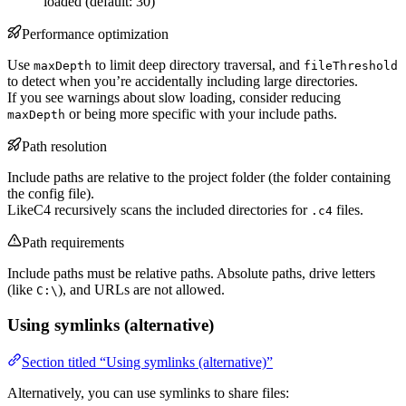
loaded (default: 30)
Performance optimization
Use
to limit deep directory traversal, and
maxDepth
fileThreshold
to detect when you’re accidentally including large directories.
If you see warnings about slow loading, consider reducing
or being more specific with your include paths.
maxDepth
Path resolution
Include paths are relative to the project folder (the folder containing
the config file).
LikeC4 recursively scans the included directories for
files.
.c4
Path requirements
Include paths must be relative paths. Absolute paths, drive letters
(like
), and URLs are not allowed.
C:\
Using symlinks (alternative)
Section titled “Using symlinks (alternative)”
Alternatively, you can use symlinks to share files: