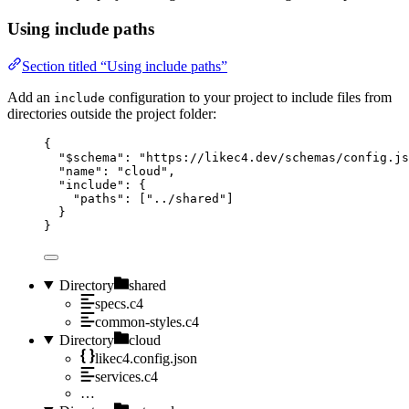
Using include paths
Section titled “Using include paths”
Add an
configuration to your project to include files from
include
directories outside the project folder:
{
"$schema"
: 
"https://likec4.dev/schemas/config.js
"name"
: 
"cloud"
,
"include"
: {
"paths"
: [
"../shared"
]
}
}
Directory
shared
specs.c4
common-styles.c4
Directory
cloud
likec4.config.json
services.c4
…