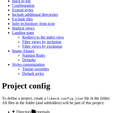
Back to top
Configuration
Extend styles
Include additional directories
Exclude files
Infer technology from icon
Implicit views
Landing page
Redirect to the index view
Filter views by inclusion
Filter views by exclusion
Image Aliases
Naming Rules
Defaults
Styles customization
Theme overrides
Default styles
Project config
To define a project, create a
file in the folder.
likec4.config.json
All files in the folder (and subfolders) will be part of this project:
Directory
externals