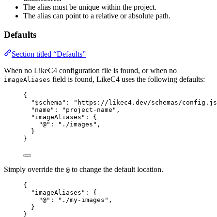
The alias must be unique within the project.
The alias can point to a relative or absolute path.
Defaults
Section titled “Defaults”
When no LikeC4 configuration file is found, or when no
field is found, LikeC4 uses the following defaults:
imageAliases
{
"$schema"
: 
"https://likec4.dev/schemas/config.js
"name"
: 
"project-name"
,
"imageAliases"
: {
"@"
: 
"./images"
,
}
}
Simply override the
to change the default location.
@
{
"imageAliases"
: {
"@"
: 
"./my-images"
,
}
}