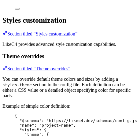
Styles customization
Section titled “Styles customization”
LikeC4 provides advanced style customization capabilities.
Theme overrides
Section titled “Theme overrides”
You can override default theme colors and sizes by adding a
section to the config file. Each definition can be
styles.theme
either a CSS value or a detailed object specifying color for specific
parts.
Example of simple color definition:
{
"$schema"
: 
"https://likec4.dev/schemas/config.js
"name"
: 
"project-name"
,
"styles"
: {
"theme"
: {