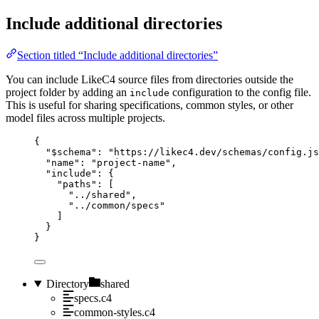
Include additional directories
Section titled “Include additional directories”
You can include LikeC4 source files from directories outside the
project folder by adding an
configuration to the config file.
include
This is useful for sharing specifications, common styles, or other
model files across multiple projects.
{
"$schema"
: 
"https://likec4.dev/schemas/config.js
"name"
: 
"project-name"
,
"include"
: {
"paths"
: [
"../shared"
,
"../common/specs"
]
}
}
Directory
shared
specs.c4
common-styles.c4