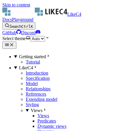
Skip to content
LikeC4
Docs
Playground
Search
Ctrl
K
GitHub
Discord
Select theme
Getting started
Tutorial
LikeC4
Introduction
Specification
Model
Relationships
References
Extending model
Styling
Views
Views
Predicates
Dynamic views