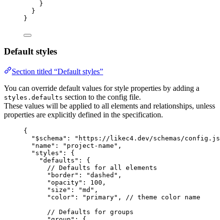
}
}
}
Default styles
Section titled “Default styles”
You can override default values for style properties by adding a
section to the config file.
styles.defaults
These values will be applied to all elements and relationships, unless
properties are explicitly defined in the specification.
{
"$schema"
: 
"https://likec4.dev/schemas/config.js
"name"
: 
"project-name"
,
"styles"
: {
"defaults"
: {
// Defaults for all elements
"border"
: 
"dashed"
,
"opacity"
: 
100
,
"size"
: 
"md"
,
"color"
: 
"primary"
, 
// theme color name
// Defaults for groups
"group"
: {