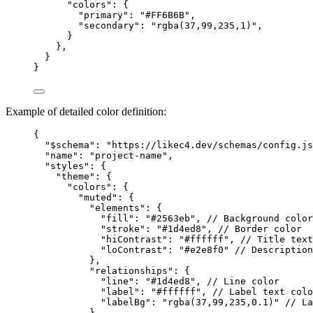
"colors"
: {
"primary"
: 
"#FF6B6B"
,
"secondary"
: 
"rgba(37,99,235,1)"
,
}
},
}
}
Example of detailed color definition:
{
"$schema"
: 
"https://likec4.dev/schemas/config.js
"name"
: 
"project-name"
,
"styles"
: {
"theme"
: {
"colors"
: {
"muted"
: {
"elements"
: {
"fill"
: 
"#2563eb"
, 
// Background color
"stroke"
: 
"#1d4ed8"
, 
// Border color
"hiContrast"
: 
"#ffffff"
, 
// Title text
"loContrast"
: 
"#e2e8f0"
// Description
},
"relationships"
: {
"line"
: 
"#1d4ed8"
, 
// Line color
"label"
: 
"#ffffff"
, 
// Label text colo
"labelBg"
: 
"rgba(37,99,235,0.1)"
// La
}