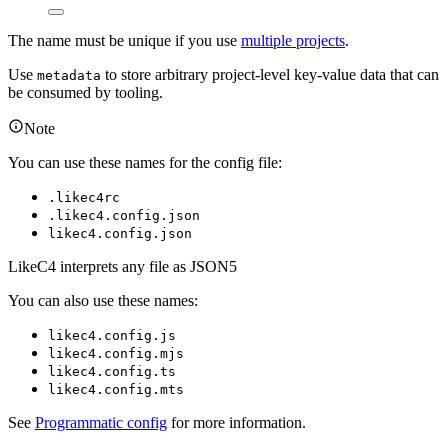
The name must be unique if you use
multiple projects
.
Use
to store arbitrary project-level key-value data that can
metadata
be consumed by tooling.
Note
You can use these names for the config file:
.likec4rc
.likec4.config.json
likec4.config.json
LikeC4 interprets any file as JSON5
You can also use these names:
likec4.config.js
likec4.config.mjs
likec4.config.ts
likec4.config.mts
See
Programmatic config
for more information.