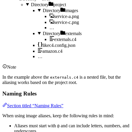
Directory
project
Directory
images
service-a.png
service-c.png
…
Directory
externals
externals.c4
likec4.config.json
amazon.c4
…
Note
In the example above the
is a nested file, but the
externals.c4
aliasing works based on the project root.
Naming Rules
Section titled “Naming Rules”
When using image aliases, keep the following rules in mind:
Aliases must start with
and can include letters, numbers, and
@
underscores.