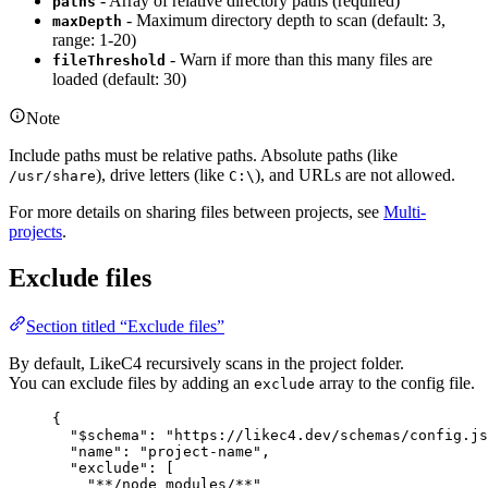
- Array of relative directory paths (required)
paths
- Maximum directory depth to scan (default: 3,
maxDepth
range: 1-20)
- Warn if more than this many files are
fileThreshold
loaded (default: 30)
Note
Include paths must be relative paths. Absolute paths (like
), drive letters (like
), and URLs are not allowed.
/usr/share
C:\
For more details on sharing files between projects, see
Multi-
projects
.
Exclude files
Section titled “Exclude files”
By default, LikeC4 recursively scans in the project folder.
You can exclude files by adding an
array to the config file.
exclude
{
"$schema"
: 
"https://likec4.dev/schemas/config.js
"name"
: 
"project-name"
,
"exclude"
: [
"**/node_modules/**"