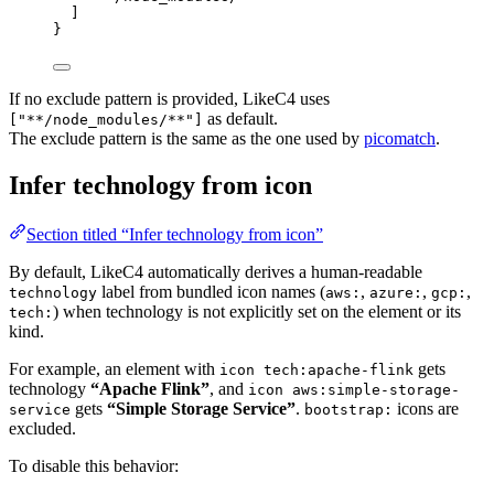
]
}
If no exclude pattern is provided, LikeC4 uses
as default.
["**/node_modules/**"]
The exclude pattern is the same as the one used by
picomatch
.
Infer technology from icon
Section titled “Infer technology from icon”
By default, LikeC4 automatically derives a human-readable
label from bundled icon names (
,
,
,
technology
aws:
azure:
gcp:
) when technology is not explicitly set on the element or its
tech:
kind.
For example, an element with
gets
icon tech:apache-flink
technology
“Apache Flink”
, and
icon aws:simple-storage-
gets
“Simple Storage Service”
.
icons are
service
bootstrap:
excluded.
To disable this behavior: