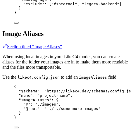
"exclude"
: [
"#internal"
, 
"legacy-backend"
]
}
}
Image Aliases
Section titled “Image Aliases”
When using local images in your LikeC4 model, you can create
aliases for the folder your images are in to make them more readable
and the files more transportable.
Use the
to add an
field:
likec4.config.json
imageAliases
{
"$schema"
: 
"https://likec4.dev/schemas/config.js
"name"
: 
"project-name"
,
"imageAliases"
: {
"@"
: 
"./images"
,
"@root"
: 
"../../some-more-images"
}
}