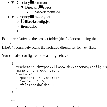
Directory
common
Directory
specs
base-elements.c4
Directory
my-project
likec4.config.json
model.c4
…
Paths are relative to the project folder (the folder containing the
config file).
LikeC4 recursively scans the included directories for
files.
.c4
You can also configure the scanning behavior:
{
"$schema"
: 
"https://likec4.dev/schemas/config.js
"name"
: 
"project-name"
,
"include"
: {
"paths"
: [
"../shared"
],
"maxDepth"
: 
5
,
"fileThreshold"
: 
50
}
}