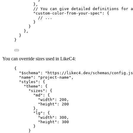
},
// You can give detailed definitions for a
"custom-color-from-your-spec"
: {
// ...
}
}
},
}
}
You can override sizes used in LikeC4:
{
"$schema"
: 
"https://likec4.dev/schemas/config.js
"name"
: 
"project-name"
,
"styles"
: {
"theme"
: {
"sizes"
: {
"md"
: {
"width"
: 
200
,
"height"
: 
200
},
"lg"
: {
"width"
: 
300
,
"height"
: 
300
}
}