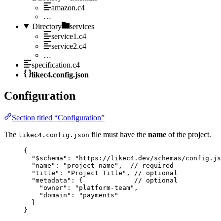
amazon.c4
…
Directory
services
service1.c4
service2.c4
…
specification.c4
likec4.config.json
Configuration
Section titled “Configuration”
The
file must have the
name
of the project.
likec4.config.json
{
"$schema"
: 
"https://likec4.dev/schemas/config.js
"name"
: 
"project-name"
,  
// required
"title"
: 
"Project Title"
, 
// optional
"metadata"
: {             
// optional
"owner"
: 
"platform-team"
,
"domain"
: 
"payments"
}
}