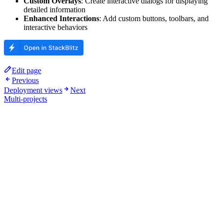
Custom Overlays
: Create interactive dialogs for displaying
detailed information
Enhanced Interactions
: Add custom buttons, toolbars, and
interactive behaviors
Edit page
Previous
Deployment views
Next
Multi-projects