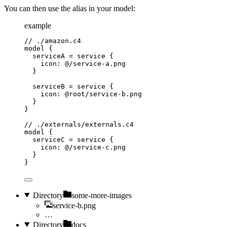
You can then use the alias in your model:
example
// ./amazon.c4
model
{
serviceA
=
service
{
icon
: 
@/service-a.png
}
serviceB
=
service
{
icon
: 
@root/service-b.png
}
}
// ./externals/externals.c4
model
{
serviceC
=
service
{
icon
: 
@/service-c.png
}
}
Directory
some-more-images
service-b.png
…
Directory
docs