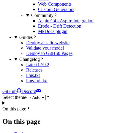
Web Components
Custom Generators
Community
AspireC4 - Aspire Integration
Erode - Drift Detection
MkDocs plugin
Guides
Deploy a static website
Validate your model
Deploy to GitHub Pages
Changelog
Latest
1.59.2
Releases
llms.txt
llms-full.txt
GitHub
Discord
Select theme
On this page
On this page