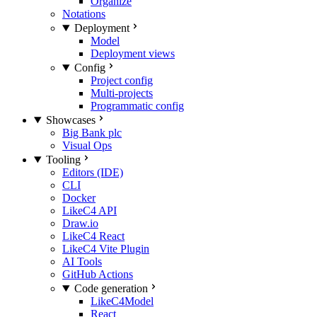
Organize
Notations
Deployment
Model
Deployment views
Config
Project config
Multi-projects
Programmatic config
Showcases
Big Bank plc
Visual Ops
Tooling
Editors (IDE)
CLI
Docker
LikeC4 API
Draw.io
LikeC4 React
LikeC4 Vite Plugin
AI Tools
GitHub Actions
Code generation
LikeC4Model
React