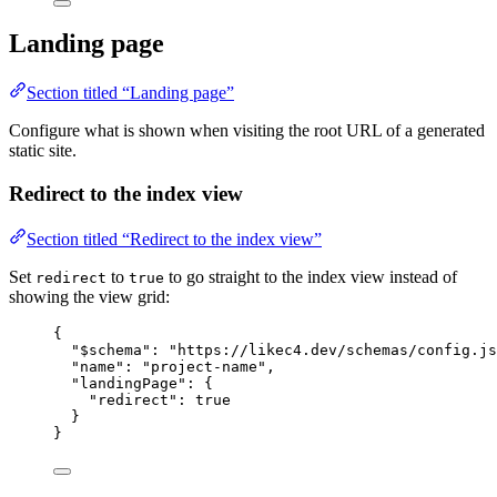
Landing page
Section titled “Landing page”
Configure what is shown when visiting the root URL of a generated
static site.
Redirect to the index view
Section titled “Redirect to the index view”
Set
to
to go straight to the index view instead of
redirect
true
showing the view grid:
{
"$schema"
: 
"https://likec4.dev/schemas/config.js
"name"
: 
"project-name"
,
"landingPage"
: {
"redirect"
: 
true
}
}