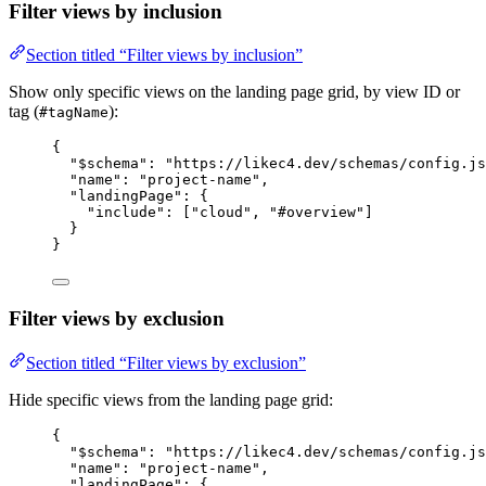
Filter views by inclusion
Section titled “Filter views by inclusion”
Show only specific views on the landing page grid, by view ID or
tag (
):
#tagName
{
"$schema"
: 
"https://likec4.dev/schemas/config.js
"name"
: 
"project-name"
,
"landingPage"
: {
"include"
: [
"cloud"
, 
"#overview"
]
}
}
Filter views by exclusion
Section titled “Filter views by exclusion”
Hide specific views from the landing page grid:
{
"$schema"
: 
"https://likec4.dev/schemas/config.js
"name"
: 
"project-name"
,
"landingPage"
: {