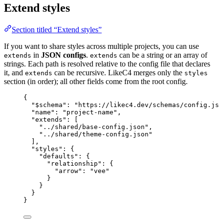
Extend styles
Section titled “Extend styles”
If you want to share styles across multiple projects, you can use
in
JSON configs
.
can be a string or an array of
extends
extends
strings. Each path is resolved relative to the config file that declares
it, and
can be recursive. LikeC4 merges only the
extends
styles
section (in order); all other fields come from the root config.
{
"$schema"
: 
"https://likec4.dev/schemas/config.js
"name"
: 
"project-name"
,
"extends"
: [
"../shared/base-config.json"
,
"../shared/theme-config.json"
],
"styles"
: {
"defaults"
: {
"relationship"
: {
"arrow"
: 
"vee"
}
}
}
}