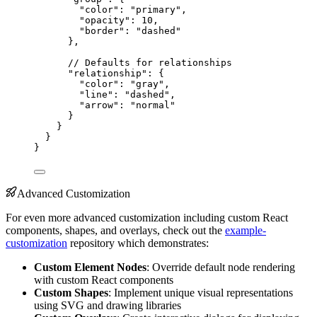
"color"
: 
"primary"
,
"opacity"
: 
10
,
"border"
: 
"dashed"
},
// Defaults for relationships
"relationship"
: {
"color"
: 
"gray"
,
"line"
: 
"dashed"
,
"arrow"
: 
"normal"
}
}
}
}
Advanced Customization
For even more advanced customization including custom React
components, shapes, and overlays, check out the
example-
customization
repository which demonstrates:
Custom Element Nodes
: Override default node rendering
with custom React components
Custom Shapes
: Implement unique visual representations
using SVG and drawing libraries