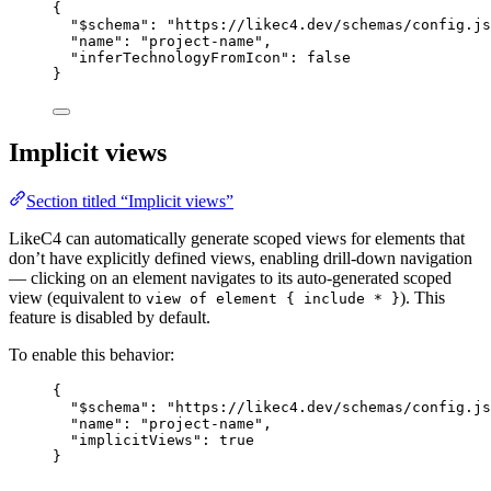
{
"$schema"
: 
"https://likec4.dev/schemas/config.js
"name"
: 
"project-name"
,
"inferTechnologyFromIcon"
: 
false
}
Implicit views
Section titled “Implicit views”
LikeC4 can automatically generate scoped views for elements that
don’t have explicitly defined views, enabling drill-down navigation
— clicking on an element navigates to its auto-generated scoped
view (equivalent to
). This
view of element { include * }
feature is disabled by default.
To enable this behavior:
{
"$schema"
: 
"https://likec4.dev/schemas/config.js
"name"
: 
"project-name"
,
"implicitViews"
: 
true
}